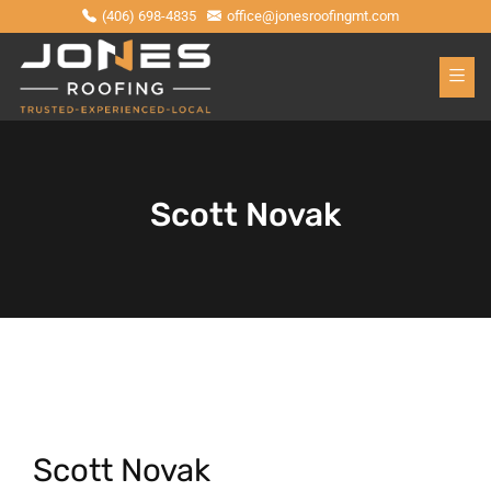
(406) 698-4835
office@jonesroofingmt.com
Scott Novak
Scott Novak