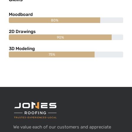
Moodboard
80%
2D Drawings
90%
3D Modeling
75%
We value each of our customers and appreciate