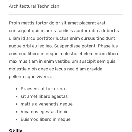
Architectural Technician
Proin mattis tortor dolor sit amet placerat erat
consequat quism auris facilisis auctor odio a lobortis
ullam id arcu porttitor luctus enim cursus tincidunt
augue orbi eu leo leo. Suspendisse potenti Phasellus
euismod libero in neque molestie et elementum libero
maximus tiam in enim vestibulum suscipit sem quis
molestie nibh onec ac lacus nec diam gravida
pellentesque viverra.
Praesent ut tortorera
sit amet libero egestas
mattis a venenatis neque
Vivamus egestas tincid
Euismod libero in neque
Skills