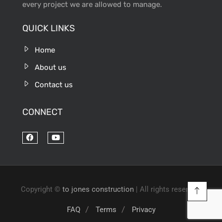
every project we are allowed to manage.
QUICK LINKS
Home
About us
Contact us
CONNECT
Copyright ©
to jones construction
| All rights reserved.
FAQ
Terms
Privacy